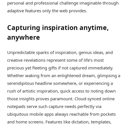
personal and professional challenge imaginable through
adaptive features only the web provides.
Capturing inspiration anytime,
anywhere
Unpredictable sparks of inspiration, genius ideas, and
creative revelations represent some of life’s most
precious yet fleeting gifts if not captured immediately.
Whether waking from an enlightened dream, glimpsing a
serendipitous headline somewhere, or experiencing a
rush of artistic inspiration, quick access to noting down
those insights proves paramount. Cloud-synced online
notepads serve such capture needs perfectly via
ubiquitous mobile apps always reachable from pockets
and home screens. Features like dictation, templates,