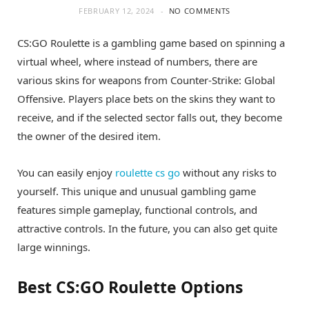
FEBRUARY 12, 2024
NO COMMENTS
CS:GO Roulette is a gambling game based on spinning a
virtual wheel, where instead of numbers, there are
various skins for weapons from Counter-Strike: Global
Offensive. Players place bets on the skins they want to
receive, and if the selected sector falls out, they become
the owner of the desired item.
You can easily enjoy
roulette cs go
without any risks to
yourself. This unique and unusual gambling game
features simple gameplay, functional controls, and
attractive controls. In the future, you can also get quite
large winnings.
Best CS:GO Roulette Options