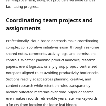
facilitating progress.
Coordinating team projects and
assignments
Professionally, cloud-based notepads make coordinating
complex collaborative initiatives easier through real-time
shared notes, comments, activity logs, and permissions
controls. Whether planning product launches, research
papers, event logistics, or any group project, centralized
notepads aligned roles avoiding productivity bottlenecks.
Sections readily adapt across planning, creative, and
content research while retention rules transparently
archive outdated materials over time. Superior search
even makes records retrievable years later via keywords
a far cry from locating the loose-leaf binder.