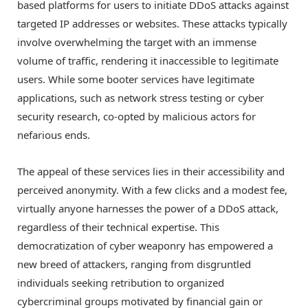
based platforms for users to initiate DDoS attacks against
targeted IP addresses or websites. These attacks typically
involve overwhelming the target with an immense
volume of traffic, rendering it inaccessible to legitimate
users. While some booter services have legitimate
applications, such as network stress testing or cyber
security research, co-opted by malicious actors for
nefarious ends.
The appeal of these services lies in their accessibility and
perceived anonymity. With a few clicks and a modest fee,
virtually anyone harnesses the power of a DDoS attack,
regardless of their technical expertise. This
democratization of cyber weaponry has empowered a
new breed of attackers, ranging from disgruntled
individuals seeking retribution to organized
cybercriminal groups motivated by financial gain or