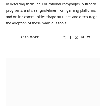
in deterring their use. Educational campaigns, outreach
programs, and clear guidelines from gaming platforms
and online communities shape attitudes and discourage
the adoption of these malicious tools.
READ MORE