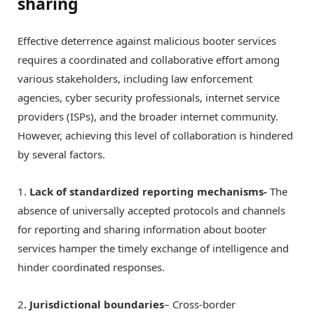
sharing
Effective deterrence against malicious booter services
requires a coordinated and collaborative effort among
various stakeholders, including law enforcement
agencies, cyber security professionals, internet service
providers (ISPs), and the broader internet community.
However, achieving this level of collaboration is hindered
by several factors.
1.
Lack of standardized reporting mechanisms-
The
absence of universally accepted protocols and channels
for reporting and sharing information about booter
services hamper the timely exchange of intelligence and
hinder coordinated responses.
2
. Jurisdictional boundaries
– Cross-border