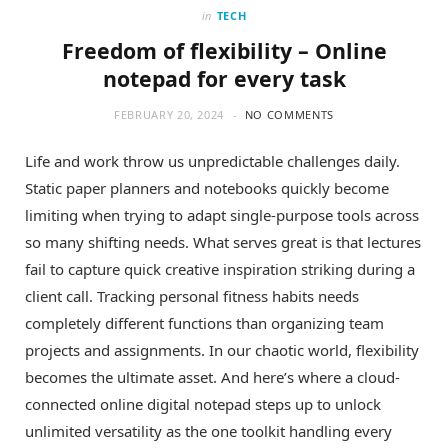
in
TECH
Freedom of flexibility – Online
notepad for every task
FEBRUARY 20, 2024
NO COMMENTS
Life and work throw us unpredictable challenges daily.
Static paper planners and notebooks quickly become
limiting when trying to adapt single-purpose tools across
so many shifting needs. What serves great is that lectures
fail to capture quick creative inspiration striking during a
client call. Tracking personal fitness habits needs
completely different functions than organizing team
projects and assignments. In our chaotic world, flexibility
becomes the ultimate asset. And here’s where a cloud-
connected online digital notepad steps up to unlock
unlimited versatility as the one toolkit handling every