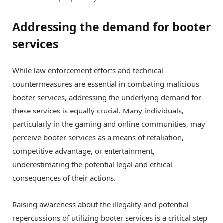
Addressing the demand for booter
services
While law enforcement efforts and technical
countermeasures are essential in combating malicious
booter services, addressing the underlying demand for
these services is equally crucial. Many individuals,
particularly in the gaming and online communities, may
perceive booter services as a means of retaliation,
competitive advantage, or entertainment,
underestimating the potential legal and ethical
consequences of their actions.
Raising awareness about the illegality and potential
repercussions of utilizing booter services is a critical step