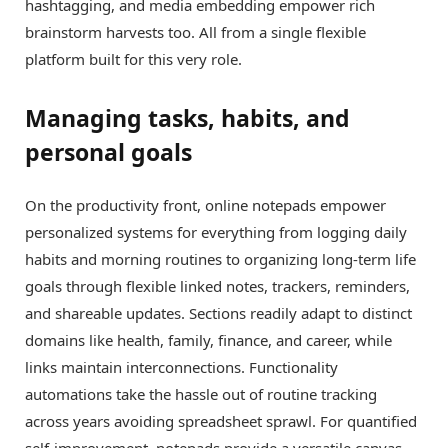
hashtagging, and media embedding empower rich
brainstorm harvests too. All from a single flexible
platform built for this very role.
Managing tasks, habits, and
personal goals
On the productivity front, online notepads empower
personalized systems for everything from logging daily
habits and morning routines to organizing long-term life
goals through flexible linked notes, trackers, reminders,
and shareable updates. Sections readily adapt to distinct
domains like health, family, finance, and career, while
links maintain interconnections. Functionality
automations take the hassle out of routine tracking
across years avoiding spreadsheet sprawl. For quantified
self-improvement, notepads provide a versatile canvas