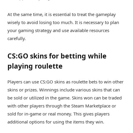
At the same time, it is essential to treat the gameplay
wisely to avoid losing too much. It is necessary to plan
your gaming strategy and use available resources
carefully.
CS:GO skins for betting while
playing roulette
Players can use CS:GO skins as roulette bets to win other
skins or prizes. Winnings include various skins that can
be sold or utilized in the game. Skins won can be traded
with other players through the Steam Marketplace or
sold for in-game or real money. This gives players
additional options for using the items they win.