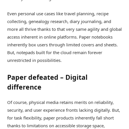
Even personal use cases like travel planning, recipe
collecting, genealogy research, diary journaling, and
more all thrive thanks to that very same agility and global
access inherent in online platforms. Paper notebooks
inherently box users through limited covers and sheets.
But, notepads built for the cloud remain forever
unrestricted in possibilities.
Paper defeated – Digital
difference
Of course, physical media retains merits on reliability,
security, and user experience fronts lacking digitally. But,
for task flexibility, paper products inherently fall short
thanks to limitations on accessible storage space,