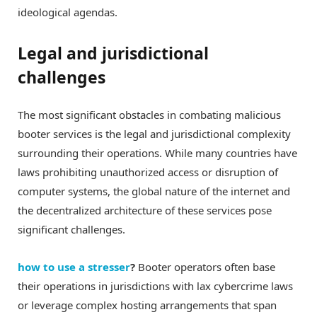
ideological agendas.
Legal and jurisdictional
challenges
The most significant obstacles in combating malicious
booter services is the legal and jurisdictional complexity
surrounding their operations. While many countries have
laws prohibiting unauthorized access or disruption of
computer systems, the global nature of the internet and
the decentralized architecture of these services pose
significant challenges.
how to use a stresser
?
Booter operators often base
their operations in jurisdictions with lax cybercrime laws
or leverage complex hosting arrangements that span