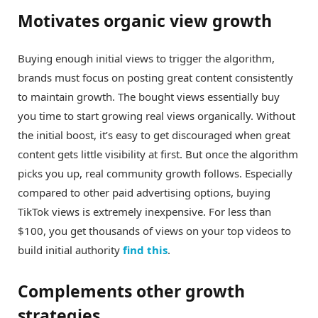
Motivates organic view growth
Buying enough initial views to trigger the algorithm,
brands must focus on posting great content consistently
to maintain growth. The bought views essentially buy
you time to start growing real views organically. Without
the initial boost, it’s easy to get discouraged when great
content gets little visibility at first. But once the algorithm
picks you up, real community growth follows. Especially
compared to other paid advertising options, buying
TikTok views is extremely inexpensive. For less than
$100, you get thousands of views on your top videos to
build initial authority
find this
.
Complements other growth
strategies