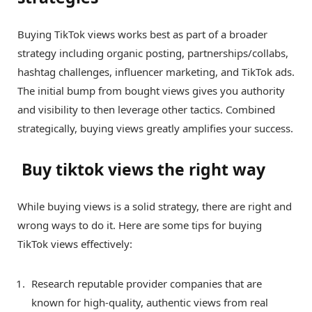
Buying TikTok views works best as part of a broader
strategy including organic posting, partnerships/collabs,
hashtag challenges, influencer marketing, and TikTok ads.
The initial bump from bought views gives you authority
and visibility to then leverage other tactics. Combined
strategically, buying views greatly amplifies your success.
Buy tiktok views the right way
While buying views is a solid strategy, there are right and
wrong ways to do it. Here are some tips for buying
TikTok views effectively:
Research reputable provider companies that are
known for high-quality, authentic views from real