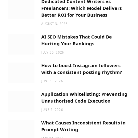
Dedicated Content Writers vs
Freelancers: Which Model Delivers
Better ROI for Your Business
AUGUST 3, 2026
AI SEO Mistakes That Could Be
Hurting Your Rankings
JULY 30, 2026
How to boost Instagram followers
with a consistent posting rhythm?
JUNE 9, 2026
Application Whitelisting: Preventing
Unauthorised Code Execution
JUNE 2, 2026
What Causes Inconsistent Results in
Prompt Writing