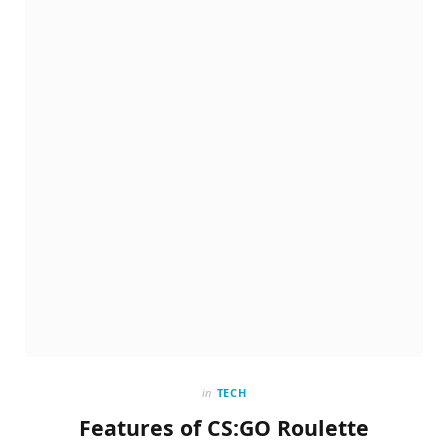
in
TECH
Features of CS:GO Roulette