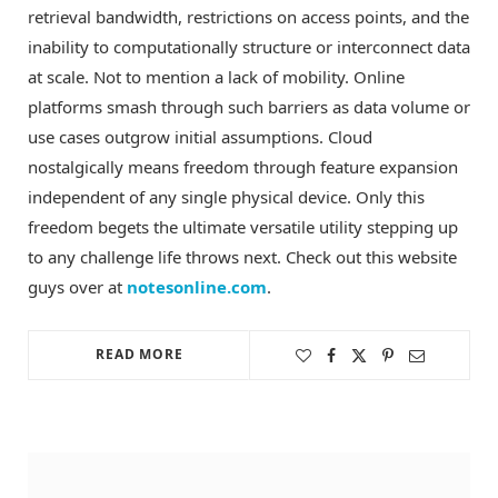
retrieval bandwidth, restrictions on access points, and the
inability to computationally structure or interconnect data
at scale. Not to mention a lack of mobility. Online
platforms smash through such barriers as data volume or
use cases outgrow initial assumptions. Cloud
nostalgically means freedom through feature expansion
independent of any single physical device. Only this
freedom begets the ultimate versatile utility stepping up
to any challenge life throws next. Check out this website
guys over at
notesonline.com
.
READ MORE