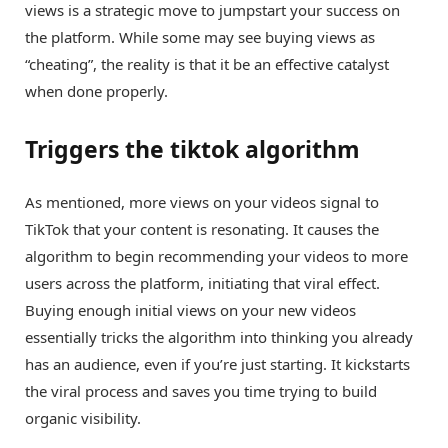
views is a strategic move to jumpstart your success on
the platform. While some may see buying views as
“cheating”, the reality is that it be an effective catalyst
when done properly.
Triggers the tiktok algorithm
As mentioned, more views on your videos signal to
TikTok that your content is resonating. It causes the
algorithm to begin recommending your videos to more
users across the platform, initiating that viral effect.
Buying enough initial views on your new videos
essentially tricks the algorithm into thinking you already
has an audience, even if you’re just starting. It kickstarts
the viral process and saves you time trying to build
organic visibility.