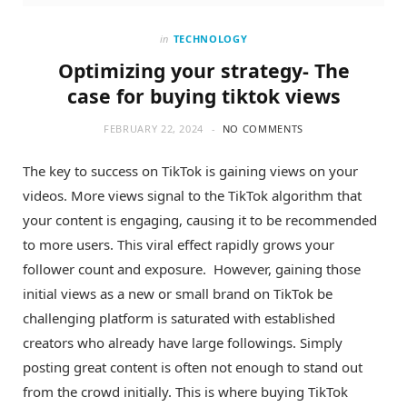
in
TECHNOLOGY
Optimizing your strategy- The
case for buying tiktok views
FEBRUARY 22, 2024
NO COMMENTS
The key to success on TikTok is gaining views on your
videos. More views signal to the TikTok algorithm that
your content is engaging, causing it to be recommended
to more users. This viral effect rapidly grows your
follower count and exposure. However, gaining those
initial views as a new or small brand on TikTok be
challenging platform is saturated with established
creators who already have large followings. Simply
posting great content is often not enough to stand out
from the crowd initially. This is where buying TikTok