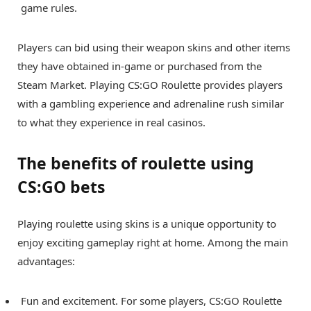
game rules.
Players can bid using their weapon skins and other items
they have obtained in-game or purchased from the
Steam Market. Playing CS:GO Roulette provides players
with a gambling experience and adrenaline rush similar
to what they experience in real casinos.
The benefits of roulette using
CS:GO bets
Playing roulette using skins is a unique opportunity to
enjoy exciting gameplay right at home. Among the main
advantages:
Fun and excitement. For some players, CS:GO Roulette