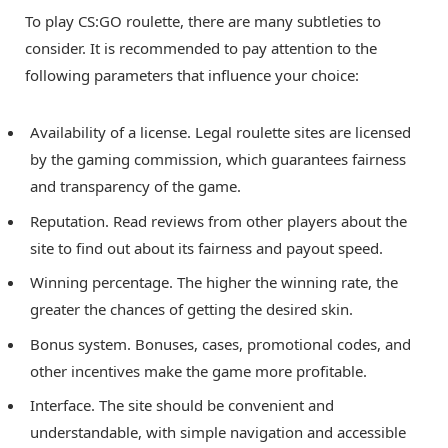
To play CS:GO roulette, there are many subtleties to
consider. It is recommended to pay attention to the
following parameters that influence your choice:
Availability of a license. Legal roulette sites are licensed
by the gaming commission, which guarantees fairness
and transparency of the game.
Reputation. Read reviews from other players about the
site to find out about its fairness and payout speed.
Winning percentage. The higher the winning rate, the
greater the chances of getting the desired skin.
Bonus system. Bonuses, cases, promotional codes, and
other incentives make the game more profitable.
Interface. The site should be convenient and
understandable, with simple navigation and accessible