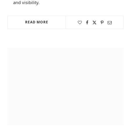
and visibility.
READ MORE