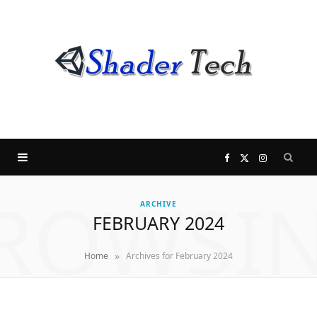
F
X
I
ROWSI
a
(
n
ARCHIVE
FEBRUARY 2024
c
T
s
»
Home
Archives for February 2024
e
w
t
b
i
a