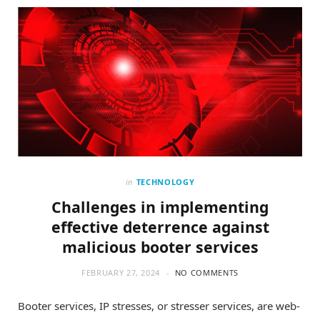
o
t
g
o
t
r
k
e
a
r
m
)
in
TECHNOLOGY
Challenges in implementing
effective deterrence against
malicious booter services
FEBRUARY 27, 2024
NO COMMENTS
Booter services, IP stresses, or stresser services, are web-