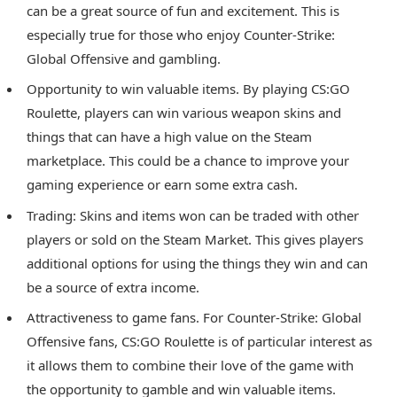
can be a great source of fun and excitement. This is
especially true for those who enjoy Counter-Strike:
Global Offensive and gambling.
Opportunity to win valuable items. By playing CS:GO
Roulette, players can win various weapon skins and
things that can have a high value on the Steam
marketplace. This could be a chance to improve your
gaming experience or earn some extra cash.
Trading: Skins and items won can be traded with other
players or sold on the Steam Market. This gives players
additional options for using the things they win and can
be a source of extra income.
Attractiveness to game fans. For Counter-Strike: Global
Offensive fans, CS:GO Roulette is of particular interest as
it allows them to combine their love of the game with
the opportunity to gamble and win valuable items.