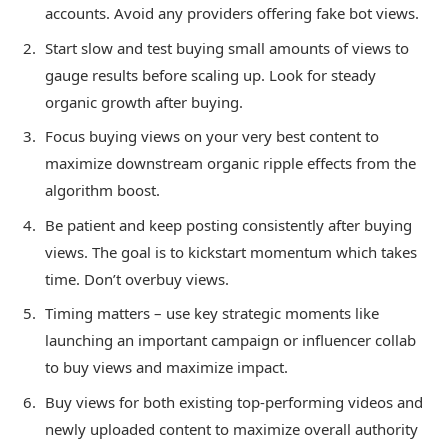
accounts. Avoid any providers offering fake bot views.
Start slow and test buying small amounts of views to
gauge results before scaling up. Look for steady
organic growth after buying.
Focus buying views on your very best content to
maximize downstream organic ripple effects from the
algorithm boost.
Be patient and keep posting consistently after buying
views. The goal is to kickstart momentum which takes
time. Don’t overbuy views.
Timing matters – use key strategic moments like
launching an important campaign or influencer collab
to buy views and maximize impact.
Buy views for both existing top-performing videos and
newly uploaded content to maximize overall authority