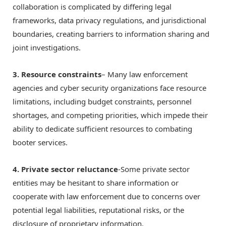
collaboration is complicated by differing legal
frameworks, data privacy regulations, and jurisdictional
boundaries, creating barriers to information sharing and
joint investigations.
3. Resource constraints
– Many law enforcement
agencies and cyber security organizations face resource
limitations, including budget constraints, personnel
shortages, and competing priorities, which impede their
ability to dedicate sufficient resources to combating
booter services.
4. Private sector reluctance
-Some private sector
entities may be hesitant to share information or
cooperate with law enforcement due to concerns over
potential legal liabilities, reputational risks, or the
disclosure of proprietary information.