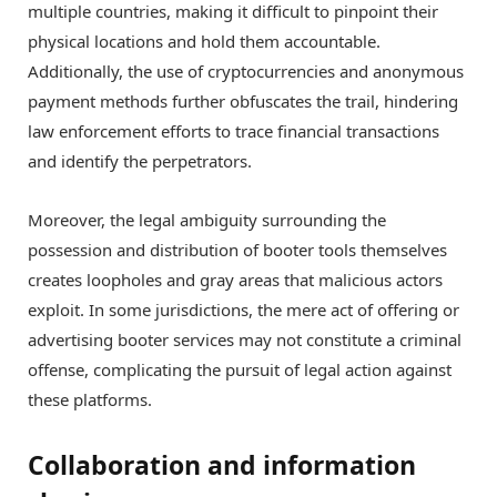
multiple countries, making it difficult to pinpoint their
physical locations and hold them accountable.
Additionally, the use of cryptocurrencies and anonymous
payment methods further obfuscates the trail, hindering
law enforcement efforts to trace financial transactions
and identify the perpetrators.
Moreover, the legal ambiguity surrounding the
possession and distribution of booter tools themselves
creates loopholes and gray areas that malicious actors
exploit. In some jurisdictions, the mere act of offering or
advertising booter services may not constitute a criminal
offense, complicating the pursuit of legal action against
these platforms.
Collaboration and information