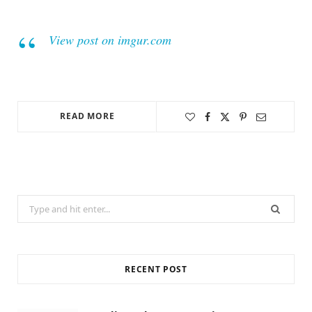
View post on imgur.com
READ MORE
Search
for:
RECENT POST