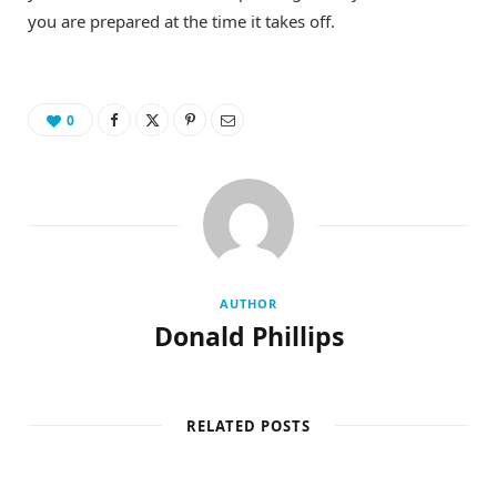
you are prepared at the time it takes off.
0
AUTHOR
Donald Phillips
RELATED POSTS