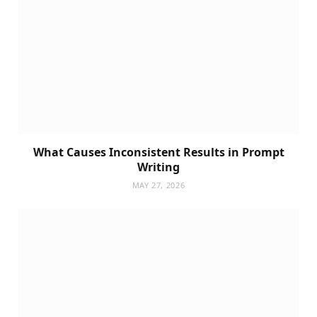
What Causes Inconsistent Results in Prompt
Writing
MAY 27, 2026