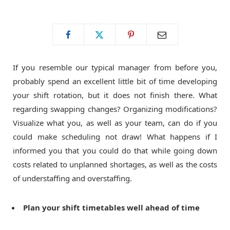
o
t
g
o
t
r
If you resemble our typical manager from before you,
k
e
a
probably spend an excellent little bit of time developing
your shift rotation, but it does not finish there. What
r
m
regarding swapping changes? Organizing modifications?
Visualize what you, as well as your team, can do if you
)
could make scheduling not draw! What happens if I
informed you that you could do that while going down
costs related to unplanned shortages, as well as the costs
of understaffing and overstaffing.
Plan your shift timetables well ahead of time