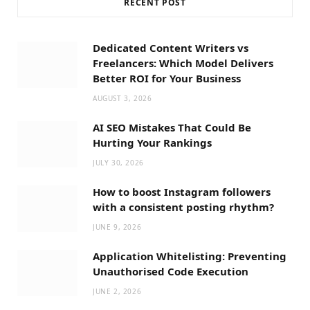
RECENT POST
Dedicated Content Writers vs
Freelancers: Which Model Delivers
Better ROI for Your Business
AUGUST 3, 2026
AI SEO Mistakes That Could Be
Hurting Your Rankings
JULY 30, 2026
How to boost Instagram followers
with a consistent posting rhythm?
JUNE 9, 2026
Application Whitelisting: Preventing
Unauthorised Code Execution
JUNE 2, 2026