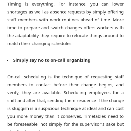
Timing is everything. For instance, you can lower
shortages as well as absence requests by simply offering
staff members with work routines ahead of time. More
time to prepare and switch changes offers workers with
the adaptability they require to relocate things around to
match their changing schedules.
Simply say no to on-call organizing
On-call scheduling is the technique of requesting staff
members to contact before their change begins, and
verify, they are available. Scheduling employees for a
shift and after that, sending them residence if the change
is sluggish is a suspicious technique at ideal and can cost
you more money than it conserves. Timetables need to
be foreseeable, not simply for the supervisor’s sake but