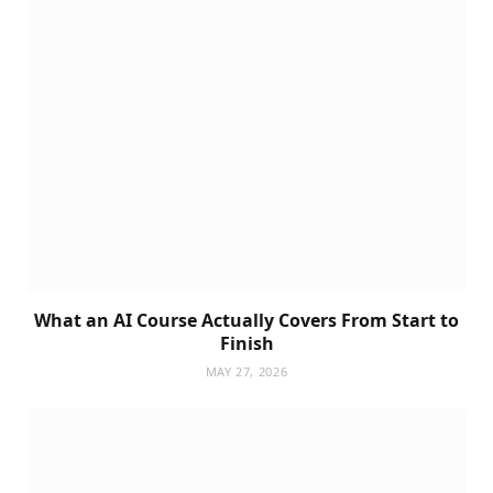
What an AI Course Actually Covers From Start to
Finish
MAY 27, 2026