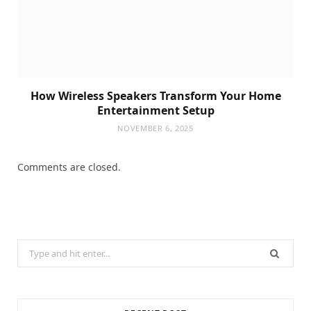
How Wireless Speakers Transform Your Home
Entertainment Setup
NOVEMBER 6, 2025
Comments are closed.
Search
for: