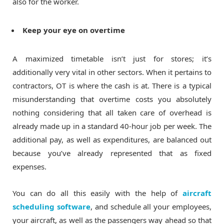
also for the worker.
Keep your eye on overtime
A maximized timetable isn’t just for stores; it’s
additionally very vital in other sectors. When it pertains to
contractors, OT is where the cash is at. There is a typical
misunderstanding that overtime costs you absolutely
nothing considering that all taken care of overhead is
already made up in a standard 40-hour job per week. The
additional pay, as well as expenditures, are balanced out
because you’ve already represented that as fixed
expenses.
You can do all this easily with the help of
aircraft
scheduling software
, and schedule all your employees,
your aircraft, as well as the passengers way ahead so that