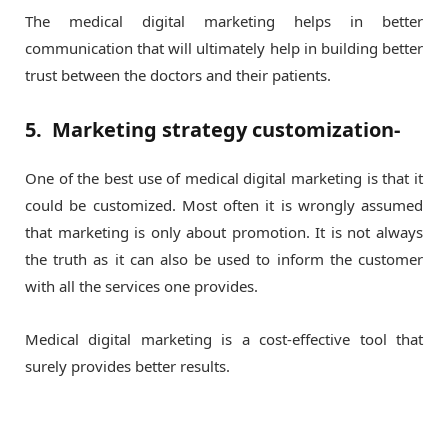
The medical digital marketing helps in better
communication that will ultimately help in building better
trust between the doctors and their patients.
5. Marketing strategy customization-
One of the best use of medical digital marketing is that it
could be customized. Most often it is wrongly assumed
that marketing is only about promotion. It is not always
the truth as it can also be used to inform the customer
with all the services one provides.
Medical digital marketing is a cost-effective tool that
surely provides better results.