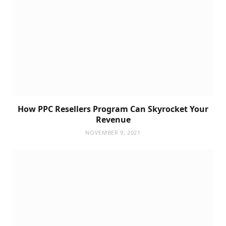
How PPC Resellers Program Can Skyrocket Your
Revenue
NOVEMBER 9, 2021