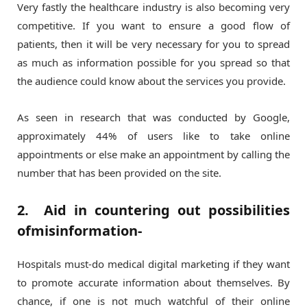
Very fastly the healthcare industry is also becoming very
competitive. If you want to ensure a good flow of
patients, then it will be very necessary for you to spread
as much as information possible for you spread so that
the audience could know about the services you provide.
As seen in research that was conducted by Google,
approximately 44% of users like to take online
appointments or else make an appointment by calling the
number that has been provided on the site.
2. Aid in countering out possibilities
ofmisinformation-
Hospitals must-do medical digital marketing if they want
to promote accurate information about themselves. By
chance, if one is not much watchful of their online