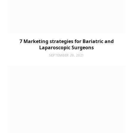
7 Marketing strategies for Bariatric and
Laparoscopic Surgeons
SEPTEMBER 29, 2021