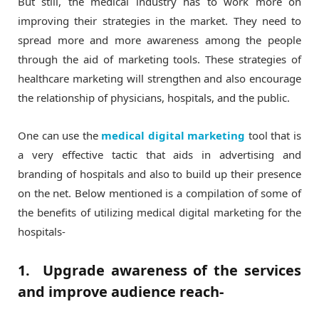
But still, the medical industry has to work more on
improving their strategies in the market. They need to
spread more and more awareness among the people
through the aid of marketing tools. These strategies of
healthcare marketing will strengthen and also encourage
the relationship of physicians, hospitals, and the public.
One can use the
medical digital marketing
tool that is
a very effective tactic that aids in advertising and
branding of hospitals and also to build up their presence
on the net. Below mentioned is a compilation of some of
the benefits of utilizing medical digital marketing for the
hospitals-
1. Upgrade awareness of the services
and improve audience reach-