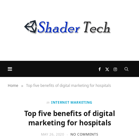
F
X
I
»
Home
Top five benefits of digital marketing for hospitals
a
(
n
c
T
s
in
INTERNET MARKETING
Top five benefits of digital
e
w
t
marketing for hospitals
b
i
a
MAY 26, 2020
NO COMMENTS