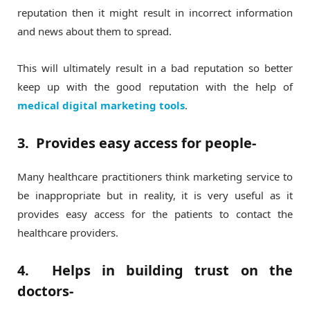
reputation then it might result in incorrect information
and news about them to spread.
This will ultimately result in a bad reputation so better
keep up with the good reputation with the help of
medical digital marketing tools
.
3. Provides easy access for people-
Many healthcare practitioners think marketing service to
be inappropriate but in reality, it is very useful as it
provides easy access for the patients to contact the
healthcare providers.
4. Helps in building trust on the
doctors-