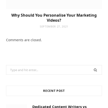
Why Should You Personalise Your Marketing
Videos?
SEPTEMBER 27, 2021
Comments are closed.
Search
for:
RECENT POST
Dedicated Content Writers vs