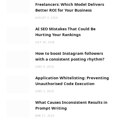
Freelancers: Which Model Delivers
Better ROI for Your Business
AUGUST 3, 2026
AI SEO Mistakes That Could Be
Hurting Your Rankings
JULY 30, 2026
How to boost Instagram followers
with a consistent posting rhythm?
JUNE 9, 2026
Application Whitelisting: Preventing
Unauthorised Code Execution
JUNE 2, 2026
What Causes Inconsistent Results in
Prompt Writing
MAY 27, 2026