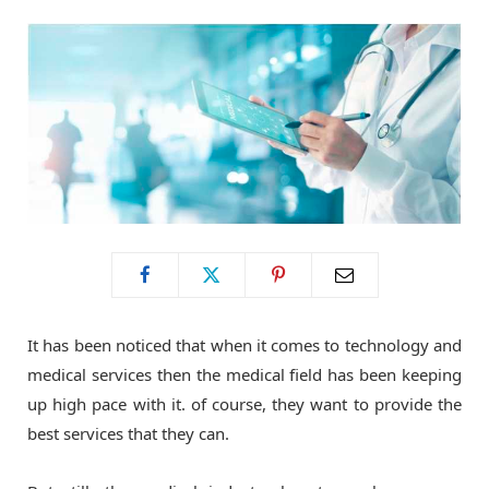
o
t
g
o
t
r
k
e
a
r
m
)
It has been noticed that when it comes to technology and
medical services then the medical field has been keeping
up high pace with it. of course, they want to provide the
best services that they can.