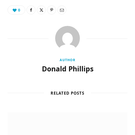
0
AUTHOR
Donald Phillips
RELATED POSTS