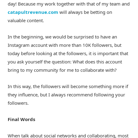
day! Because my work together with that of my team and
catapultrevenue.com
will always be betting on
valuable content.
In the beginning, we would be surprised to have an
Instagram account with more than 10K followers, but
today before looking at the followers, it is important that
you ask yourself the question: What does this account
bring to my community for me to collaborate with?
In this way, the followers will become something more if
they influence, but I always recommend following your
followers.
Final Words
When talk about social networks and collaborating, most