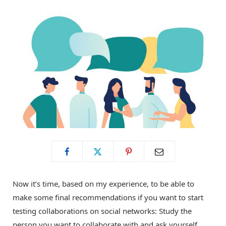
o
t
g
o
t
r
k
e
a
r
m
)
Now it’s time, based on my experience, to be able to
make some final recommendations if you want to start
testing collaborations on social networks: Study the
person you want to collaborate with and ask yourself