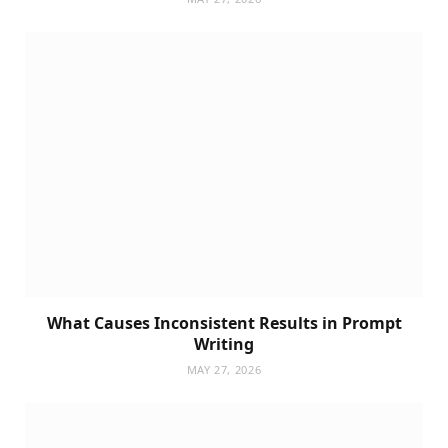
What Causes Inconsistent Results in Prompt
Writing
MAY 27, 2026