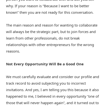
why. If your reason is “Because I want to be better
known” then you are not ready for this conversation.
The main reason and reason for wanting to collaborate
will always be the strategic part, but to join forces and
learn from other professionals, do not break
relationships with other entrepreneurs for the wrong
reasons.
Not Every Opportunity Will Be a Good One
We must carefully evaluate and consider our profile and
track record to avoid subjecting you to incorrect
invitations. And yes, I am telling you this because it also
happened to me, I believed in every opportunity “one of
those that will never happen again”, and it turned out to