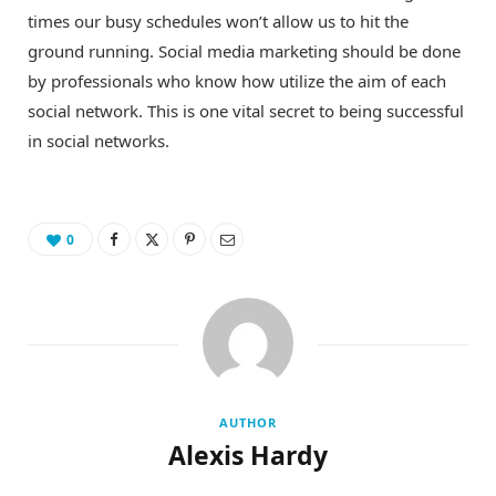
times our busy schedules won’t allow us to hit the
ground running. Social media marketing should be done
by professionals who know how utilize the aim of each
social network. This is one vital secret to being successful
in social networks.
0
AUTHOR
Alexis Hardy