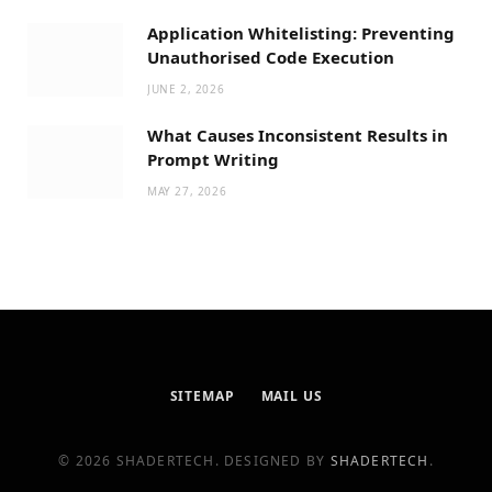
Application Whitelisting: Preventing
Unauthorised Code Execution
JUNE 2, 2026
What Causes Inconsistent Results in
Prompt Writing
MAY 27, 2026
SITEMAP
MAIL US
© 2026 SHADERTECH. DESIGNED BY
SHADERTECH
.