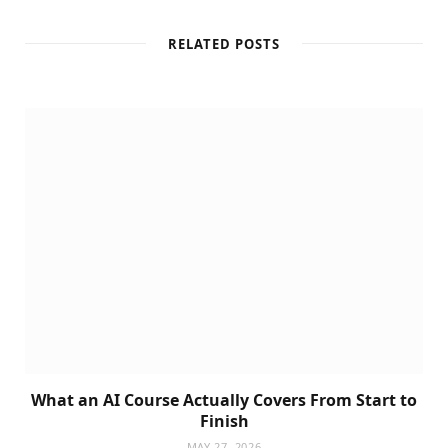
RELATED POSTS
What an AI Course Actually Covers From Start to
Finish
MAY 27, 2026