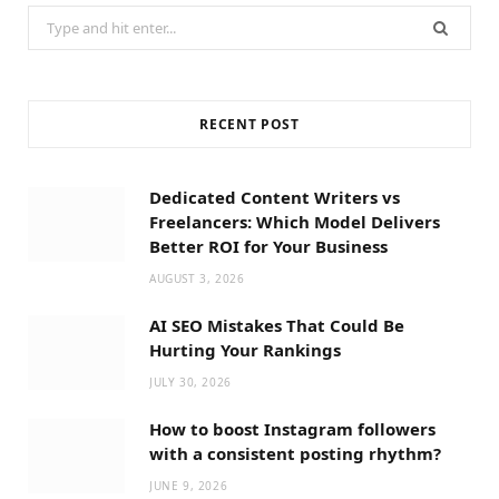
Search
for:
RECENT POST
Dedicated Content Writers vs
Freelancers: Which Model Delivers
Better ROI for Your Business
AUGUST 3, 2026
AI SEO Mistakes That Could Be
Hurting Your Rankings
JULY 30, 2026
How to boost Instagram followers
with a consistent posting rhythm?
JUNE 9, 2026