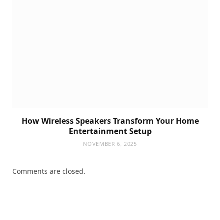
How Wireless Speakers Transform Your Home
Entertainment Setup
NOVEMBER 6, 2025
Comments are closed.