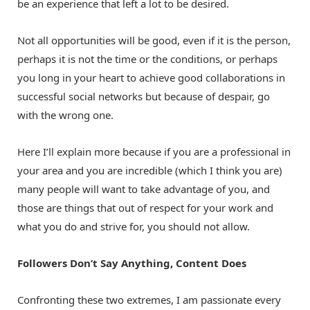
be an experience that left a lot to be desired.
Not all opportunities will be good, even if it is the person,
perhaps it is not the time or the conditions, or perhaps
you long in your heart to achieve good collaborations in
successful social networks but because of despair, go
with the wrong one.
Here I’ll explain more because if you are a professional in
your area and you are incredible (which I think you are)
many people will want to take advantage of you, and
those are things that out of respect for your work and
what you do and strive for, you should not allow.
Followers Don’t Say Anything, Content Does
Confronting these two extremes, I am passionate every