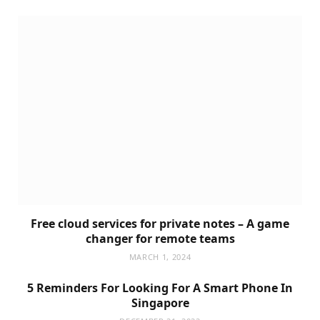
Free cloud services for private notes – A game
changer for remote teams
MARCH 1, 2024
5 Reminders For Looking For A Smart Phone In
Singapore