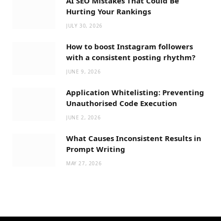
AI SEO Mistakes That Could Be
Hurting Your Rankings
JULY 30, 2026
How to boost Instagram followers
with a consistent posting rhythm?
JUNE 9, 2026
Application Whitelisting: Preventing
Unauthorised Code Execution
JUNE 2, 2026
What Causes Inconsistent Results in
Prompt Writing
MAY 27, 2026