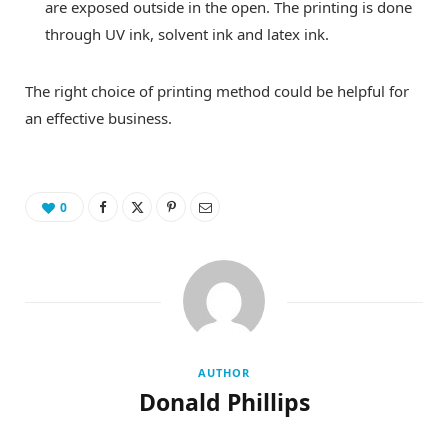
are exposed outside in the open. The printing is done
through UV ink, solvent ink and latex ink.
The right choice of printing method could be helpful for
an effective business.
0
AUTHOR
Donald Phillips