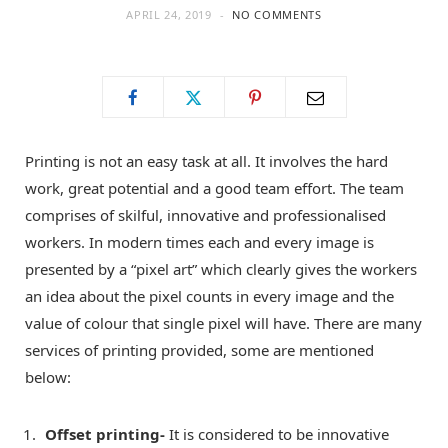
APRIL 24, 2019
NO COMMENTS
o
t
g
o
t
r
k
e
a
Printing is not an easy task at all. It involves the hard
work, great potential and a good team effort. The team
r
m
comprises of skilful, innovative and professionalised
workers. In modern times each and every image is
)
presented by a “pixel art” which clearly gives the workers
an idea about the pixel counts in every image and the
value of colour that single pixel will have. There are many
services of printing provided, some are mentioned
below:
Offset printing-
It is considered to be innovative