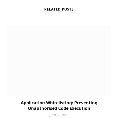
RELATED POSTS
Application Whitelisting: Preventing
Unauthorised Code Execution
JUNE 2, 2026