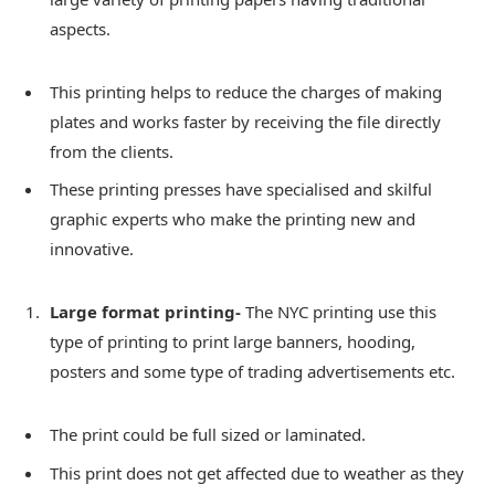
aspects.
This printing helps to reduce the charges of making
plates and works faster by receiving the file directly
from the clients.
These printing presses have specialised and skilful
graphic experts who make the printing new and
innovative.
Large format printing-
The NYC printing use this
type of printing to print large banners, hooding,
posters and some type of trading advertisements etc.
The print could be full sized or laminated.
This print does not get affected due to weather as they