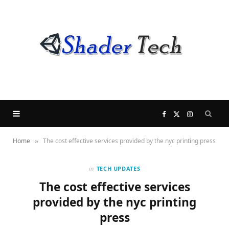
F
X
I
»
Home
The cost effective services provided by the nyc printing press
a
(
n
c
T
s
in
TECH UPDATES
The cost effective services
e
w
t
provided by the nyc printing
press
b
i
a