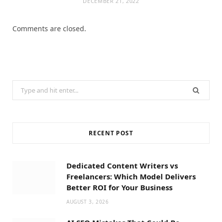
DECEMBER 21, 2022
Comments are closed.
Search
for:
RECENT POST
Dedicated Content Writers vs
Freelancers: Which Model Delivers
Better ROI for Your Business
AUGUST 3, 2026