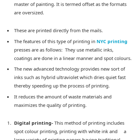
master of painting. It is termed offset as the formats
are oversized.
These are printed directly from the mails.
The features of this type of printing in
NYC printing
presses are as follows: They use metallic inks,
coatings are done in a linear manner and spot colours.
The new advanced technology provides new sort of
inks such as hybrid ultraviolet which dries quiet fast
thereby speeding up the process of printing.
It reduces the amount of waste materials and
maximizes the quality of printing.
Digital printing-
This method of printing includes
spot colour printing, printing with white ink and a
large variety of printing papers having traditional