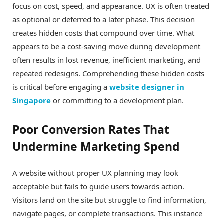
focus on cost, speed, and appearance. UX is often treated
as optional or deferred to a later phase. This decision
creates hidden costs that compound over time. What
appears to be a cost-saving move during development
often results in lost revenue, inefficient marketing, and
repeated redesigns. Comprehending these hidden costs
is critical before engaging a
website designer in
Singapore
or committing to a development plan.
Poor Conversion Rates That
Undermine Marketing Spend
A website without proper UX planning may look
acceptable but fails to guide users towards action.
Visitors land on the site but struggle to find information,
navigate pages, or complete transactions. This instance