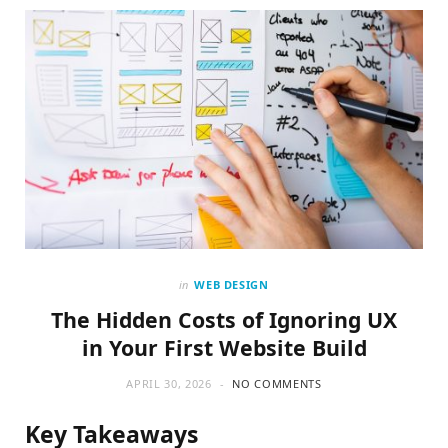
o
t
g
o
t
r
k
e
a
r
m
)
in
WEB DESIGN
The Hidden Costs of Ignoring UX
in Your First Website Build
APRIL 30, 2026
NO COMMENTS
Key Takeaways