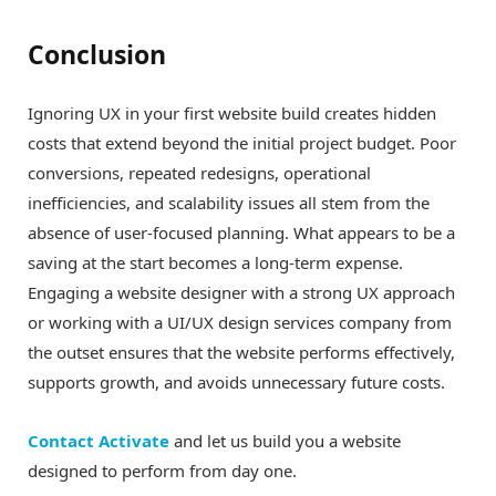
Conclusion
Ignoring UX in your first website build creates hidden
costs that extend beyond the initial project budget. Poor
conversions, repeated redesigns, operational
inefficiencies, and scalability issues all stem from the
absence of user-focused planning. What appears to be a
saving at the start becomes a long-term expense.
Engaging a website designer with a strong UX approach
or working with a UI/UX design services company from
the outset ensures that the website performs effectively,
supports growth, and avoids unnecessary future costs.
Contact Activate
and let us build you a website
designed to perform from day one.