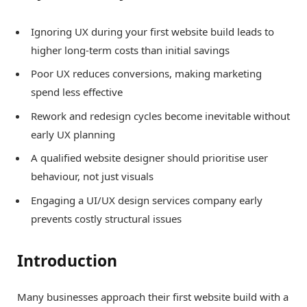
Ignoring UX during your first website build leads to
higher long-term costs than initial savings
Poor UX reduces conversions, making marketing
spend less effective
Rework and redesign cycles become inevitable without
early UX planning
A qualified website designer should prioritise user
behaviour, not just visuals
Engaging a UI/UX design services company early
prevents costly structural issues
Introduction
Many businesses approach their first website build with a