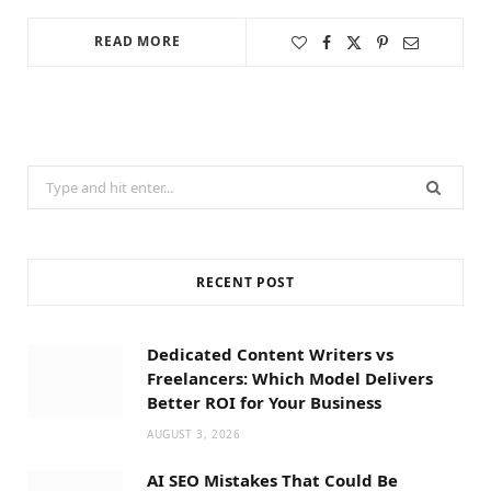
READ MORE
Search
for:
RECENT POST
Dedicated Content Writers vs
Freelancers: Which Model Delivers
Better ROI for Your Business
AUGUST 3, 2026
AI SEO Mistakes That Could Be