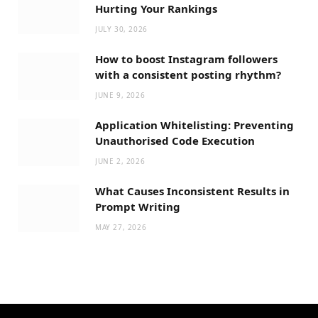
Hurting Your Rankings
JULY 30, 2026
How to boost Instagram followers
with a consistent posting rhythm?
JUNE 9, 2026
Application Whitelisting: Preventing
Unauthorised Code Execution
JUNE 2, 2026
What Causes Inconsistent Results in
Prompt Writing
MAY 27, 2026