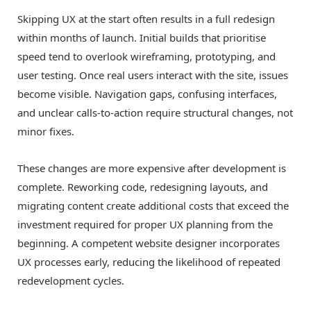
Skipping UX at the start often results in a full redesign
within months of launch. Initial builds that prioritise
speed tend to overlook wireframing, prototyping, and
user testing. Once real users interact with the site, issues
become visible. Navigation gaps, confusing interfaces,
and unclear calls-to-action require structural changes, not
minor fixes.
These changes are more expensive after development is
complete. Reworking code, redesigning layouts, and
migrating content create additional costs that exceed the
investment required for proper UX planning from the
beginning. A competent website designer incorporates
UX processes early, reducing the likelihood of repeated
redevelopment cycles.