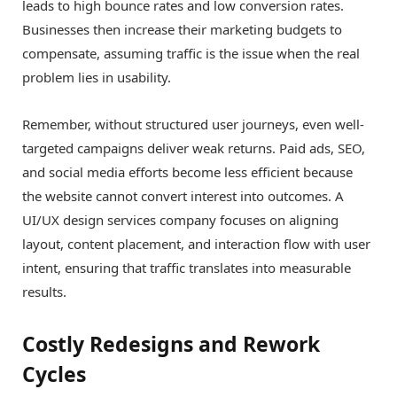
leads to high bounce rates and low conversion rates.
Businesses then increase their marketing budgets to
compensate, assuming traffic is the issue when the real
problem lies in usability.
Remember, without structured user journeys, even well-
targeted campaigns deliver weak returns. Paid ads, SEO,
and social media efforts become less efficient because
the website cannot convert interest into outcomes. A
UI/UX design services company focuses on aligning
layout, content placement, and interaction flow with user
intent, ensuring that traffic translates into measurable
results.
Costly Redesigns and Rework
Cycles