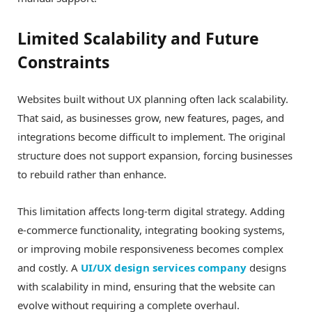
Limited Scalability and Future
Constraints
Websites built without UX planning often lack scalability.
That said, as businesses grow, new features, pages, and
integrations become difficult to implement. The original
structure does not support expansion, forcing businesses
to rebuild rather than enhance.
This limitation affects long-term digital strategy. Adding
e-commerce functionality, integrating booking systems,
or improving mobile responsiveness becomes complex
and costly. A
UI/UX design services company
designs
with scalability in mind, ensuring that the website can
evolve without requiring a complete overhaul.