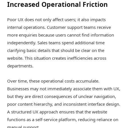
Increased Operational Friction
Poor UX does not only affect users; it also impacts
internal operations. Customer support teams receive
more enquiries because users cannot find information
independently. Sales teams spend additional time
clarifying basic details that should be clear on the
website. This situation creates inefficiencies across
departments.
Over time, these operational costs accumulate.
Businesses may not immediately associate them with UX,
but they are direct consequences of unclear navigation,
poor content hierarchy, and inconsistent interface design.
A structured UX approach ensures that the website
functions as a self-service platform, reducing reliance on
manual support.