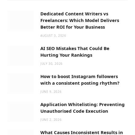
Dedicated Content Writers vs
Freelancers: Which Model Delivers
Better ROI for Your Business
AUGUST 3, 2026
AI SEO Mistakes That Could Be
Hurting Your Rankings
JULY 30, 2026
How to boost Instagram followers
with a consistent posting rhythm?
JUNE 9, 2026
Application Whitelisting: Preventing
Unauthorised Code Execution
JUNE 2, 2026
What Causes Inconsistent Results in