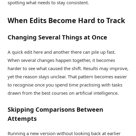
spotting what needs to stay consistent.
When Edits Become Hard to Track
Changing Several Things at Once
A quick edit here and another there can pile up fast.
When several changes happen together, it becomes
harder to see what caused the shift. Results may improve,
yet the reason stays unclear. That pattern becomes easier
to recognise once you spend time practising with tasks
drawn from the best courses on artificial intelligence.
Skipping Comparisons Between
Attempts
Running a new version without looking back at earlier