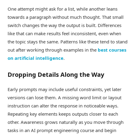
One attempt might ask for a list, while another leans
towards a paragraph without much thought. That small
switch changes the way the output is built. Differences
like that can make results feel inconsistent, even when
the topic stays the same. Patterns like these tend to stand
out after working through examples in the
best courses
on artificial intelligence
.
Dropping Details Along the Way
Early prompts may include useful constraints, yet later
versions can lose them. A missing word limit or layout
instruction can alter the response in noticeable ways.
Repeating key elements keeps outputs closer to each
other. Awareness grows naturally as you move through
tasks in an AI prompt engineering course and begin