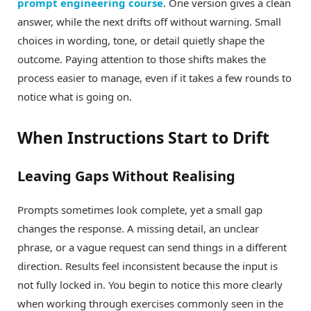
prompt engineering course
. One version gives a clean
answer, while the next drifts off without warning. Small
choices in wording, tone, or detail quietly shape the
outcome. Paying attention to those shifts makes the
process easier to manage, even if it takes a few rounds to
notice what is going on.
When Instructions Start to Drift
Leaving Gaps Without Realising
Prompts sometimes look complete, yet a small gap
changes the response. A missing detail, an unclear
phrase, or a vague request can send things in a different
direction. Results feel inconsistent because the input is
not fully locked in. You begin to notice this more clearly
when working through exercises commonly seen in the