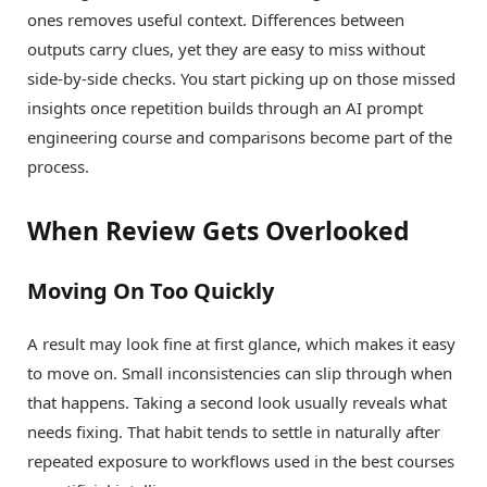
ones removes useful context. Differences between
outputs carry clues, yet they are easy to miss without
side-by-side checks. You start picking up on those missed
insights once repetition builds through an AI prompt
engineering course and comparisons become part of the
process.
When Review Gets Overlooked
Moving On Too Quickly
A result may look fine at first glance, which makes it easy
to move on. Small inconsistencies can slip through when
that happens. Taking a second look usually reveals what
needs fixing. That habit tends to settle in naturally after
repeated exposure to workflows used in the best courses