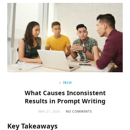
o
t
g
o
t
r
k
e
a
r
m
)
in
TECH
What Causes Inconsistent
Results in Prompt Writing
MAY 27, 2026
NO COMMENTS
Key Takeaways