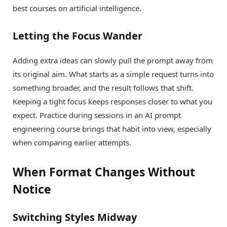
best courses on artificial intelligence.
Letting the Focus Wander
Adding extra ideas can slowly pull the prompt away from
its original aim. What starts as a simple request turns into
something broader, and the result follows that shift.
Keeping a tight focus keeps responses closer to what you
expect. Practice during sessions in an AI prompt
engineering course brings that habit into view, especially
when comparing earlier attempts.
When Format Changes Without
Notice
Switching Styles Midway