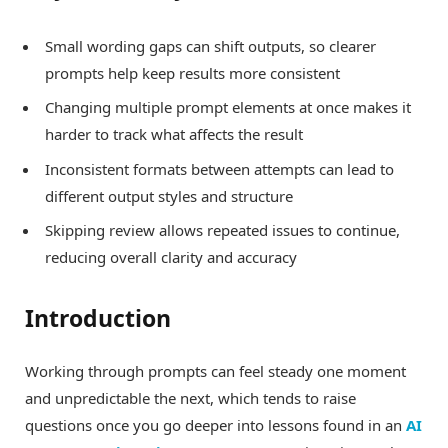
Small wording gaps can shift outputs, so clearer
prompts help keep results more consistent
Changing multiple prompt elements at once makes it
harder to track what affects the result
Inconsistent formats between attempts can lead to
different output styles and structure
Skipping review allows repeated issues to continue,
reducing overall clarity and accuracy
Introduction
Working through prompts can feel steady one moment
and unpredictable the next, which tends to raise
questions once you go deeper into lessons found in an
AI