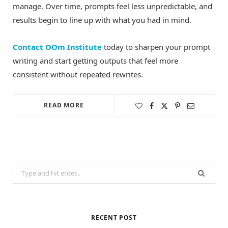
manage. Over time, prompts feel less unpredictable, and
results begin to line up with what you had in mind.
Contact OOm Institute
today to sharpen your prompt
writing and start getting outputs that feel more
consistent without repeated rewrites.
READ MORE
Search
for:
RECENT POST