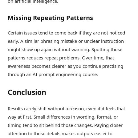
on artificial intelligence.
Missing Repeating Patterns
Certain issues tend to come back if they are not noticed
early. A similar phrasing mistake or unclear instruction
might show up again without warning. Spotting those
patterns reduces repeat problems. Over time, that
awareness becomes clearer as you continue practising
through an AI prompt engineering course.
Conclusion
Results rarely shift without a reason, even if it feels that
way at first. Small differences in wording, format, or
timing tend to sit behind those changes. Paying closer
attention to those details makes outputs easier to