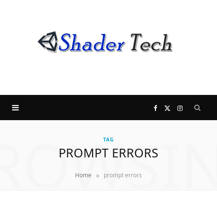
F
X
I
ROWSI
a
(
n
TAG
PROMPT ERRORS
c
T
s
»
Home
prompt errors
e
w
t
b
i
a