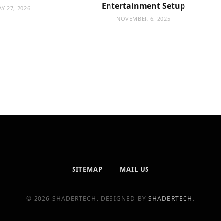
Entertainment Setup
Y 27, 2026
NOVEMBER 6, 2025
SITEMAP
MAIL US
© 2026 SHADERTECH. DESIGNED BY
SHADERTECH
.