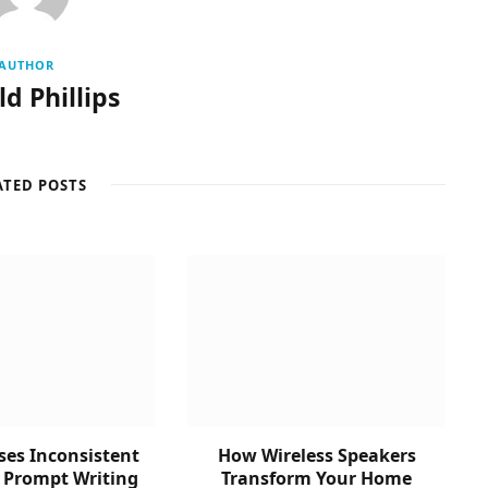
AUTHOR
d Phillips
ATED POSTS
es Inconsistent
How Wireless Speakers
n Prompt Writing
Transform Your Home