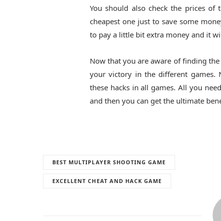
You should also check the prices of
cheapest one just to save some money.
to pay a little bit extra money and it wi
Now that you are aware of finding th
your victory in the different games
these hacks in all games. All you need
and then you can get the ultimate bene
BEST MULTIPLAYER SHOOTING GAME
EXCELLENT CHEAT AND HACK GAME