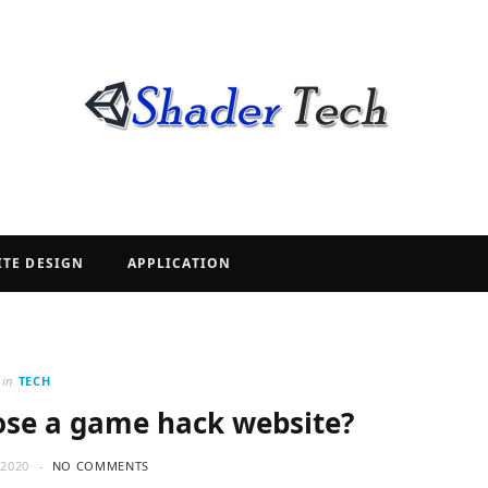
ITE DESIGN
APPLICATION
in
TECH
se a game hack website?
2020
NO COMMENTS