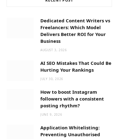
RECENT POST
b
i
a
o
t
g
Dedicated Content Writers vs
Freelancers: Which Model
o
t
r
Delivers Better ROI for Your
Business
k
e
a
AUGUST 3, 2026
AI SEO Mistakes That Could Be
r
m
Hurting Your Rankings
JULY 30, 2026
)
How to boost Instagram
followers with a consistent
posting rhythm?
JUNE 9, 2026
Application Whitelisting:
Preventing Unauthorised