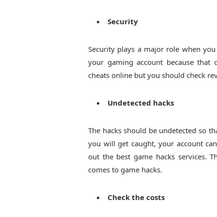
Security
Security plays a major role when you 
your gaming account because that c
cheats online but you should check rev
Undetected hacks
The hacks should be undetected so tha
you will get caught, your account can
out the best game hacks services. T
comes to game hacks.
Check the costs