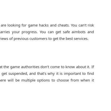
are looking for game hacks and cheats. You can’t risk
arries your progress. You can get safe aimbots and
iews of previous customers to get the best services.
t the game authorities don’t come to know about it. If
 get suspended, and that’s why it is important to find
here will be multiple options to choose from when it