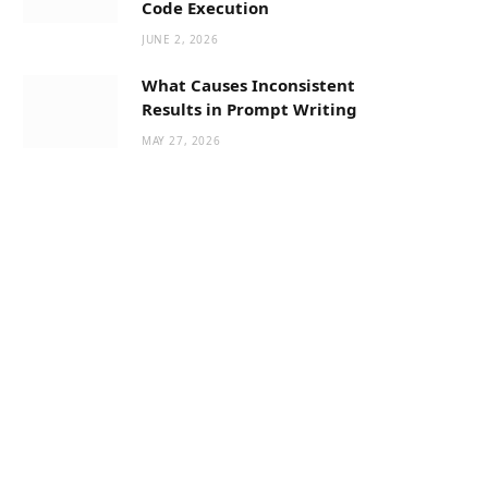
Code Execution
JUNE 2, 2026
What Causes Inconsistent
Results in Prompt Writing
MAY 27, 2026