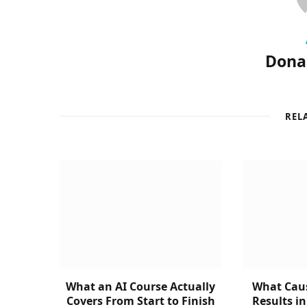
Donal
REL
What an AI Course Actually
What Caus
Covers From Start to Finish
Results i