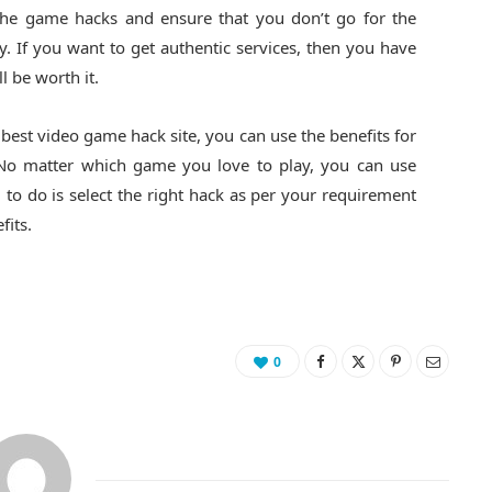
 the game hacks and ensure that you don’t go for the
 If you want to get authentic services, then you have
ll be worth it.
e best video game hack
site, you can use the benefits for
. No matter which game you love to play, you can use
 to do is select the right hack as per your requirement
fits.
0