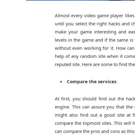
Almost every video game player likes t
until you select the right hacks and 
make your game interesting and easi
levels in the game and if the same is
without even working for it. How can 
help of any random site when it come
reputed site. Here are some to find th
Compare the services
At first, you should find out the ha
engine. This can assure you that th
might also find out a good site at 
compare the topmost sites. This will 
can compare the pros and cons as this 