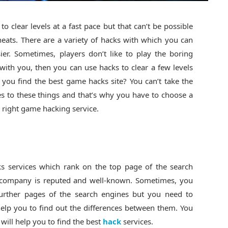
o clear levels at a fast pace but that can’t be possible
cheats. There are a variety of hacks with which you can
er. Sometimes, players don’t like to play the boring
 with you, then you can use hacks to clear a few levels
you find the best game hacks site? You can’t take the
s to these things and that’s why you have to choose a
e right game hacking service.
cks services which rank on the top page of the search
e company is reputed and well-known. Sometimes, you
further pages of the search engines but you need to
help you to find out the differences between them. You
will help you to find the best
hack
services.