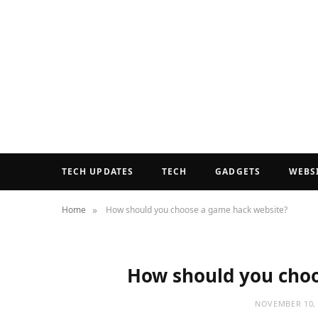
TECH UPDATES
TECH
GADGETS
WEBS
»
Home
How should you choose a game hack website?
How should you choo
NOVEMBER 10, 