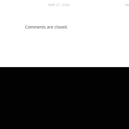
MAY 27, 2026
MA
Comments are closed.