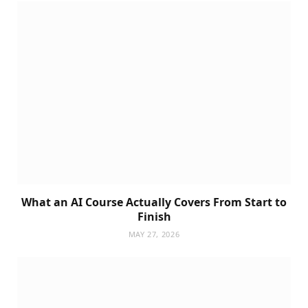
What an AI Course Actually Covers From Start to
Finish
MAY 27, 2026