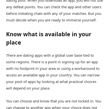
dating pool. When you download an app, you will not use
any defeat points. You can check the app and other users
before initiating chats with any of your matches. But you
must decide when you are ready to immerse yourself.
Know what is available in your
place
There are dating apps with a global user base tied to
some regions. There is a point in signing up for an app
with no footprint in your area or using a workaround to
access an available app in your country. You can narrow
your pool of apps by looking at what practical choices
will depend on your place.
You can choose and know that you are not locked in. You
can change to another app when your choice does not