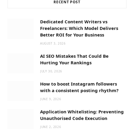
RECENT POST
Dedicated Content Writers vs
Freelancers: Which Model Delivers
Better ROI for Your Business
AUGUST 3, 2026
AI SEO Mistakes That Could Be
Hurting Your Rankings
JULY 30, 2026
How to boost Instagram followers
with a consistent posting rhythm?
JUNE 9, 2026
Application Whitelisting: Preventing
Unauthorised Code Execution
JUNE 2, 2026