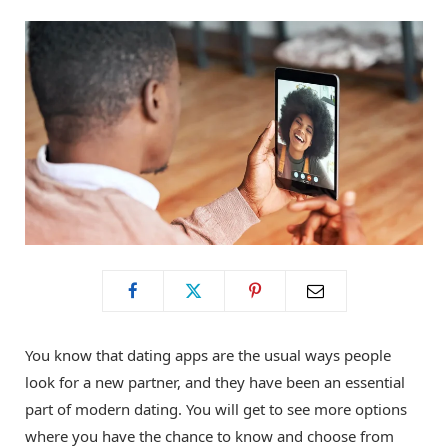
o
t
g
o
t
r
k
e
a
r
m
)
You know that dating apps are the usual ways people
look for a new partner, and they have been an essential
part of modern dating. You will get to see more options
where you have the chance to know and choose from