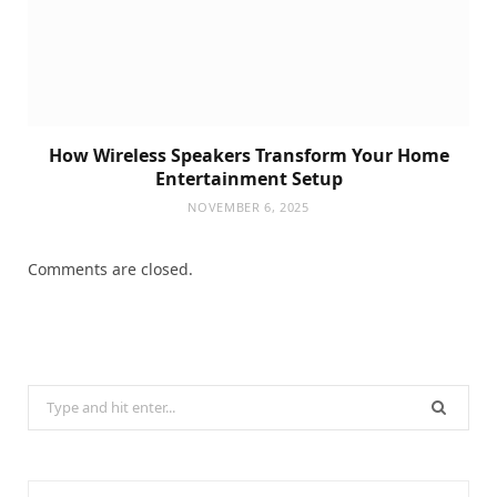
How Wireless Speakers Transform Your Home
Entertainment Setup
NOVEMBER 6, 2025
Comments are closed.
Search
for: