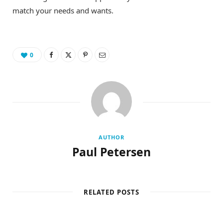
match your needs and wants.
0
AUTHOR
Paul Petersen
RELATED POSTS