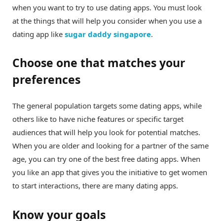
when you want to try to use dating apps. You must look
at the things that will help you consider when you use a
dating app like
sugar daddy singapore
.
Choose one that matches your
preferences
The general population targets some dating apps, while
others like to have niche features or specific target
audiences that will help you look for potential matches.
When you are older and looking for a partner of the same
age, you can try one of the best free dating apps. When
you like an app that gives you the initiative to get women
to start interactions, there are many dating apps.
Know your goals