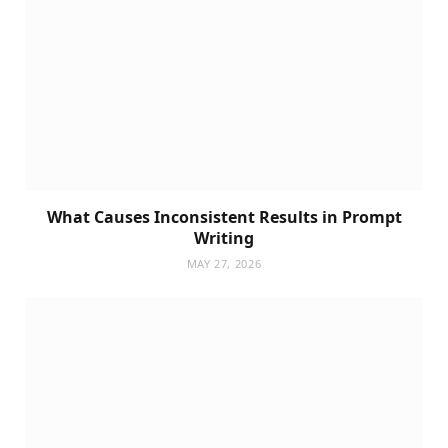
What Causes Inconsistent Results in Prompt
Writing
MAY 27, 2026