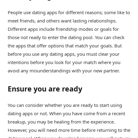
People use dating apps for different reasons; some like to
meet friends, and others want lasting relationships.
Different apps include friendship modes or goals for
those not ready to enter the dating pool. You can check
the apps that offer options that match your goals. But
before you use any dating apps, you must clear your
intentions before you look for your match where you
avoid any misunderstandings with your new partner.
Ensure you are ready
You can consider whether you are ready to start using
dating apps or not. When you have come from a recent
breakup, you may be healing from the experience.
However, you will need more time before returning to the